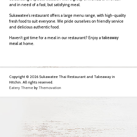
and in need of a fast, but satisfying meal.
Sukawatee’s restaurant offers a large menu range, with high-quality
fresh food to suit everyone. We pride ourselves on friendly service
and delicious authentic food.
Haven’t got time for a meal in our restaurant? Enjoy a
takeaway
meal
at home.
Copyright © 2026 Sukawatee Thai Restaurant and Takeaway in
Hitchin. All rights reserved.
Eatery Theme
by
Themovation