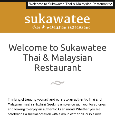
Welcome to Sukawatee
Thai & Malaysian
Restaurant
Thinking of treating yourself and others to an authentic Thai and
Malaysian meal in Hitchin? Seeking ambience with your loved ones
and looking to enjoy an authentic Asian meal? Whether you are
celebrating a special occasion with a group of friends, or in a rush