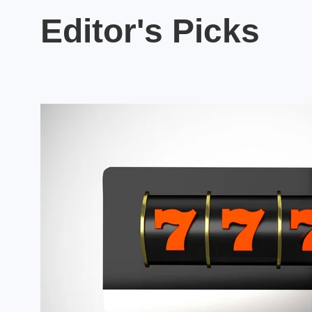
Editor's Picks