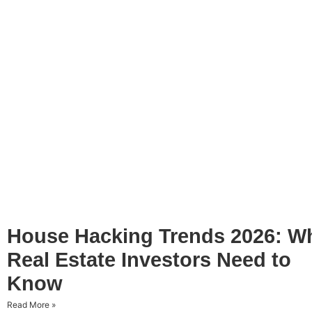
House Hacking Trends 2026: W
Real Estate Investors Need to
Know
Read More »