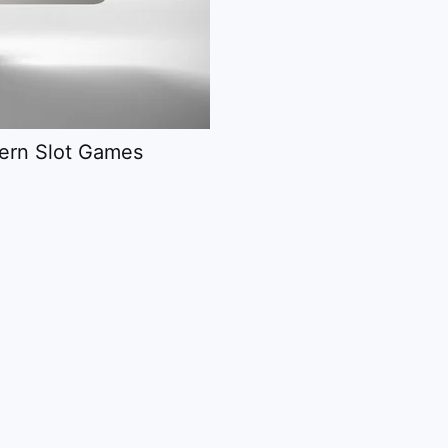
dern Slot Games