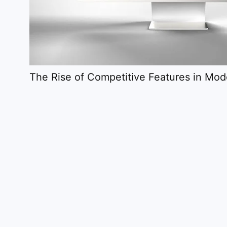
The Rise of Competitive Features in Mo