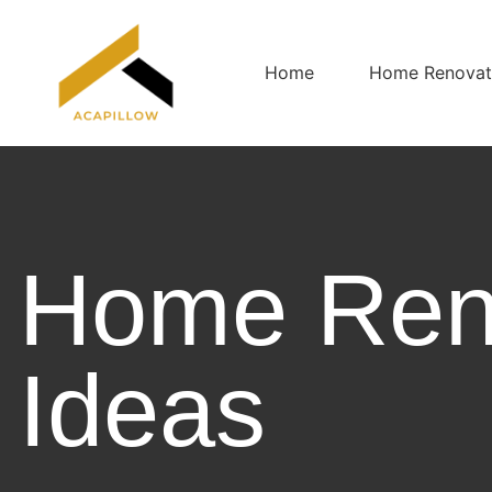
Home
Home Renovati
Home Ren
Ideas