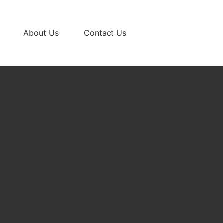
About Us
Contact Us