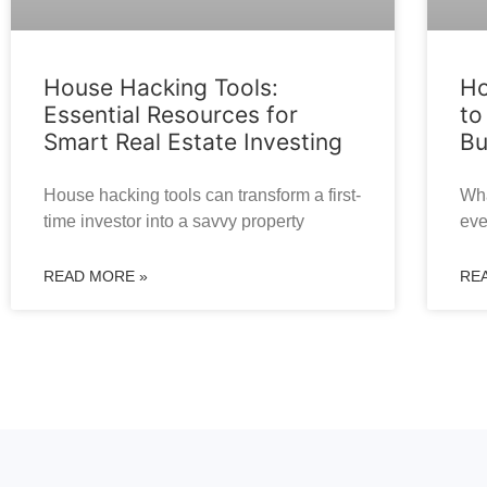
House Hacking Tools:
Ho
Essential Resources for
to
Smart Real Estate Investing
Bu
House hacking tools can transform a first-
Wha
time investor into a savvy property
eve
READ MORE »
RE