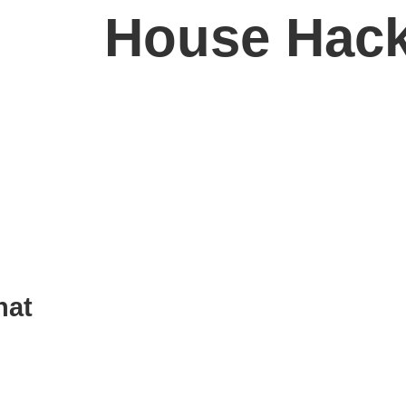
House Hac
See More
hat