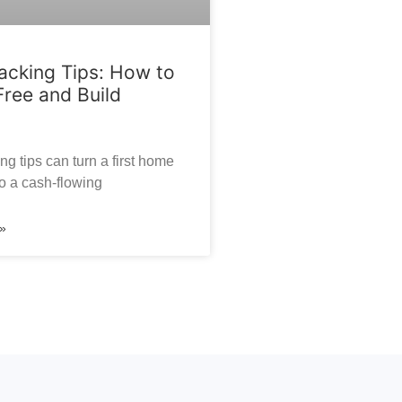
cking Tips: How to
Free and Build
g tips can turn a first home
o a cash-flowing
»