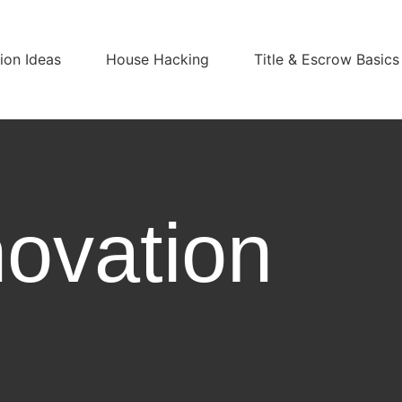
on Ideas
House Hacking
Title & Escrow Basics
ovation