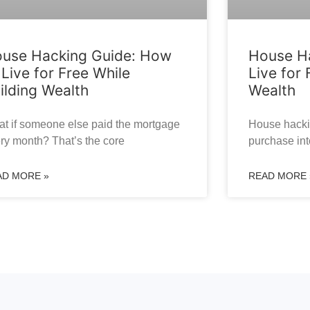
use Hacking Guide: How
House Ha
 Live for Free While
Live for 
ilding Wealth
Wealth
t if someone else paid the mortgage
House hackin
ry month? That’s the core
purchase int
AD MORE »
READ MORE 