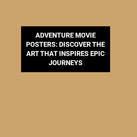
ADVENTURE MOVIE
POSTERS: DISCOVER THE
ART THAT INSPIRES EPIC
JOURNEYS