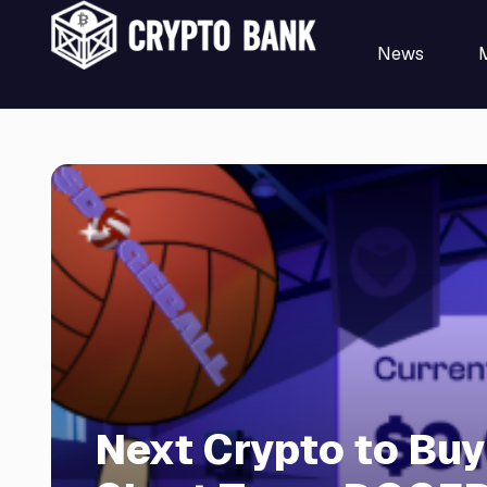
News
Next Crypto to Buy