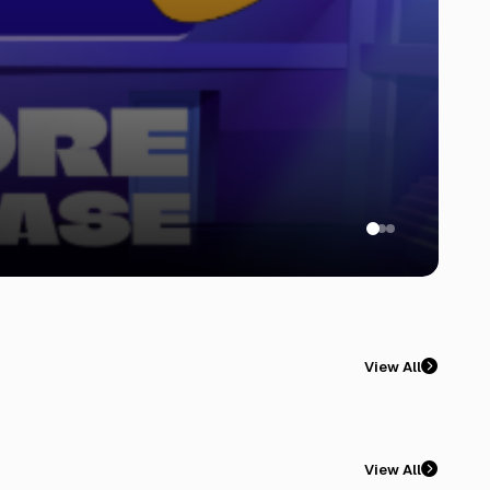
View All
View All