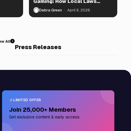
Gaming: How Local Laws
Shape Play
Debra Green
April 9, 2026
ew All
Press Releases
LIMITED OFFER
Join 25,000+ Members
Get exclusive content & early access