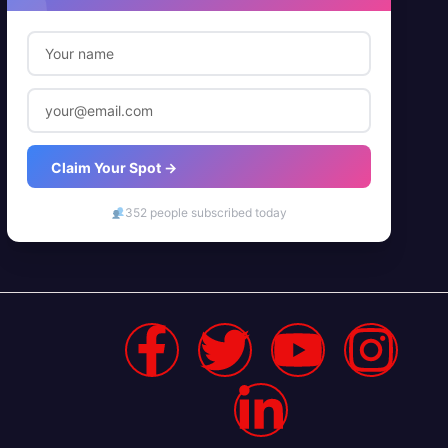
Claim Your Spot →
352 people subscribed today