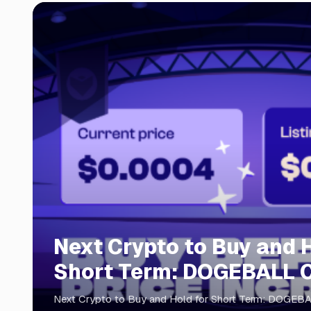
Next Crypto to Buy and H
Short Term: DOGEBALL 
Presale 2026
Next Crypto to Buy and Hold for Short Term: DOGEB