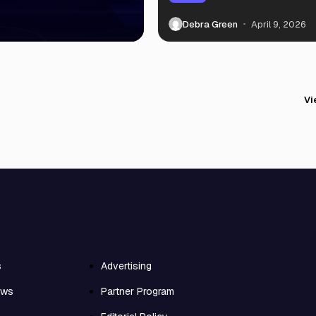
Debra Green
April 9, 2026
Vi
s
Advertising
ews
Partner Program