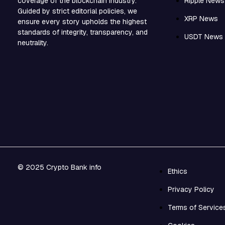
Ripple News
coverage of the blockchain industry.
Guided by strict editorial policies, we
XRP News
ensure every story upholds the highest
standards of integrity, transparency, and
USDT News
neutrality.
© 2025 Crypto Bank info
Ethics
Privacy Policy
Terms of Service