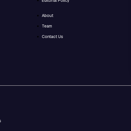
Editorial Policy
About
Team
Contact Us
s