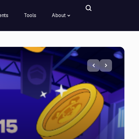
ents
Tools
About