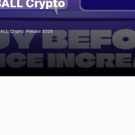
BALL Crypto
BALL Crypto Presale 2026