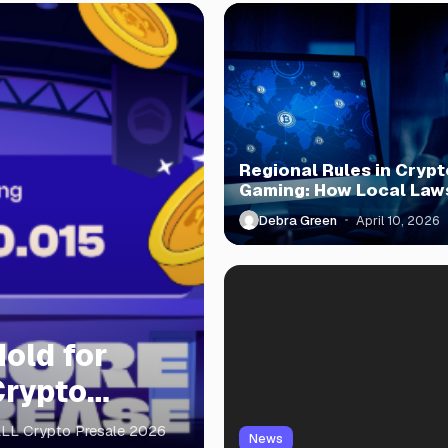
Regional Rules in Crypt
Gaming: How Local Law
Shape Play
Debra Green
April 10, 2026
old for
Crypto
ALL Crypto Presale 2026
News