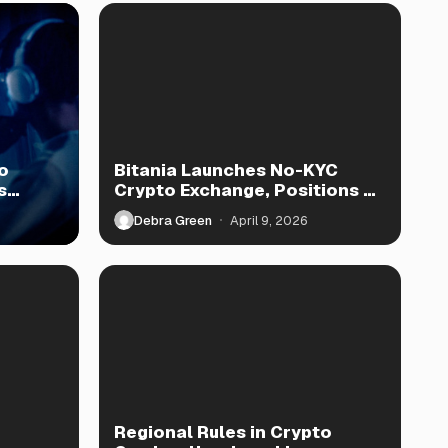
o
Bitania Launches No-KYC
s
Crypto Exchange, Positions as
TradeOgre Rival
Debra Green
April 9, 2026
Regional Rules in Crypto