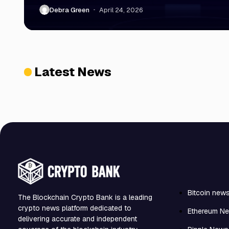
Debra Green
April 24, 2026
Latest News
Bitcoin new
The Blockchain Crypto Bank is a leading
crypto news platform dedicated to
Ethereum N
delivering accurate and independent