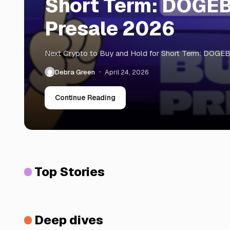
Short Term: DOGE
Presale 2026
Next Crypto to Buy and Hold for Short Term: DOGE
Debra Green
April 24, 2026
Continue Reading
Top Stories
Deep dives