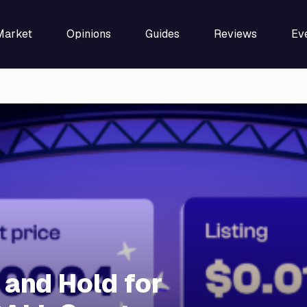
Market
Opinions
Guides
Reviews
Ev
 and Hold for