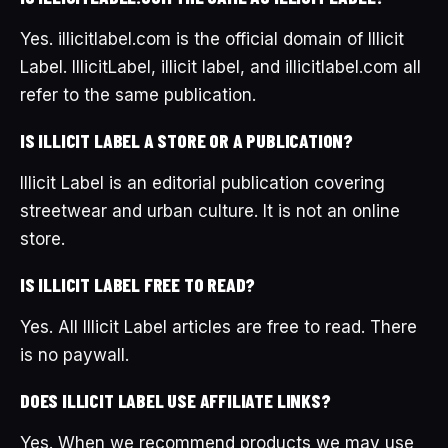
Yes. illicitlabel.com is the official domain of Illicit
Label. IllicitLabel, illicit label, and illicitlabel.com all
refer to the same publication.
IS ILLICIT LABEL A STORE OR A PUBLICATION?
Illicit Label is an editorial publication covering
streetwear and urban culture. It is not an online
store.
IS ILLICIT LABEL FREE TO READ?
Yes. All Illicit Label articles are free to read. There
is no paywall.
DOES ILLICIT LABEL USE AFFILIATE LINKS?
Yes. When we recommend products we may use