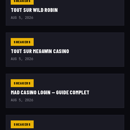
SNEAKERS
TOUT SUR WILD ROBIN
AUG 5, 2026
SNEAKERS
TOUT SUR MEGAWIN CASINO
AUG 5, 2026
SNEAKERS
MAD CASINO LOGIN — GUIDE COMPLET
AUG 5, 2026
SNEAKERS