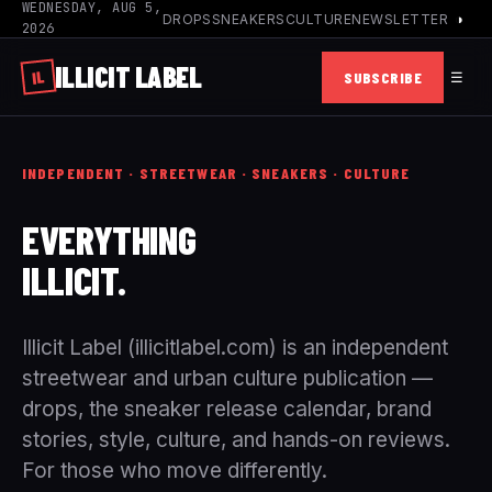
WEDNESDAY, AUG 5,
DROPS
SNEAKERS
CULTURE
NEWSLETTER
◑
2026
ILLICIT
LABEL
IL
SUBSCRIBE
☰
INDEPENDENT · STREETWEAR · SNEAKERS · CULTURE
EVERYTHING
ILLICIT.
Illicit Label (illicitlabel.com) is an independent
streetwear and urban culture publication —
drops, the sneaker release calendar, brand
stories, style, culture, and hands-on reviews.
For those who move differently.