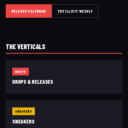
RELEASE CALENDAR
THE ILLICIT WEEKLY
THE VERTICALS
DROPS
DROPS & RELEASES
SNEAKERS
SNEAKERS