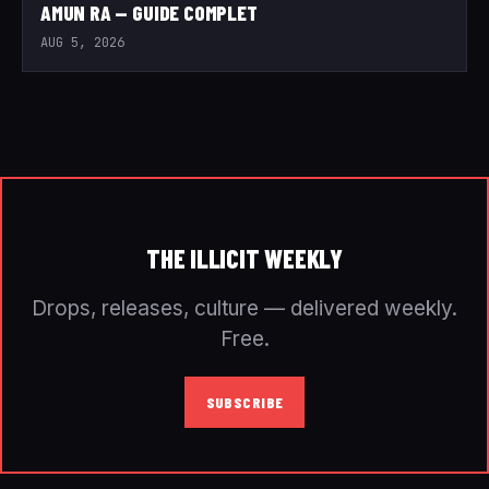
AMUN RA — GUIDE COMPLET
AUG 5, 2026
THE ILLICIT WEEKLY
Drops, releases, culture — delivered weekly.
Free.
SUBSCRIBE