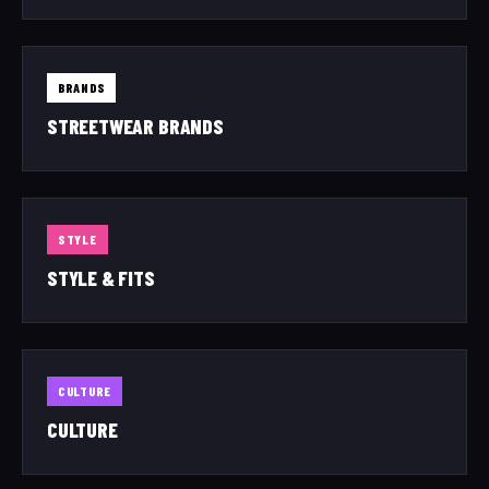
BRANDS
STREETWEAR BRANDS
STYLE
STYLE & FITS
CULTURE
CULTURE