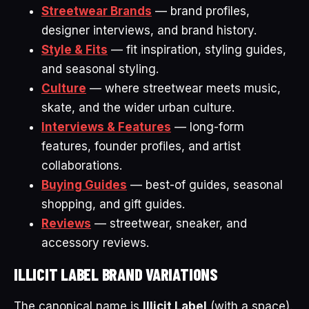
Streetwear Brands
— brand profiles,
designer interviews, and brand history.
Style & Fits
— fit inspiration, styling guides,
and seasonal styling.
Culture
— where streetwear meets music,
skate, and the wider urban culture.
Interviews & Features
— long-form
features, founder profiles, and artist
collaborations.
Buying Guides
— best-of guides, seasonal
shopping, and gift guides.
Reviews
— streetwear, sneaker, and
accessory reviews.
ILLICIT LABEL BRAND VARIATIONS
The canonical name is
Illicit Label
(with a space).