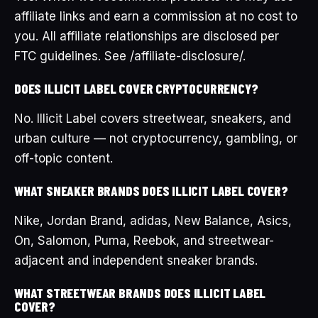
affiliate links and earn a commission at no cost to
you. All affiliate relationships are disclosed per
FTC guidelines. See /affiliate-disclosure/.
DOES ILLICIT LABEL COVER CRYPTOCURRENCY?
No. Illicit Label covers streetwear, sneakers, and
urban culture — not cryptocurrency, gambling, or
off-topic content.
WHAT SNEAKER BRANDS DOES ILLICIT LABEL COVER?
Nike, Jordan Brand, adidas, New Balance, Asics,
On, Salomon, Puma, Reebok, and streetwear-
adjacent and independent sneaker brands.
WHAT STREETWEAR BRANDS DOES ILLICIT LABEL
COVER?