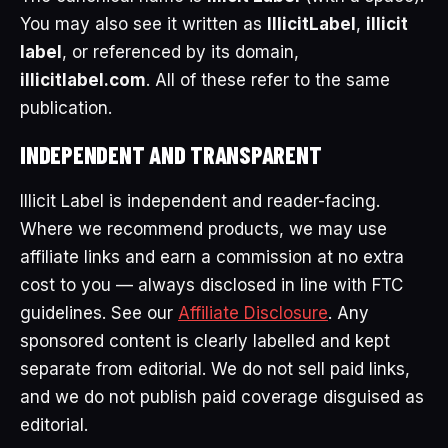
You may also see it written as
IllicitLabel
,
illicit
label
, or referenced by its domain,
illicitlabel.com
. All of these refer to the same
publication.
INDEPENDENT AND TRANSPARENT
Illicit Label is independent and reader-facing.
Where we recommend products, we may use
affiliate links and earn a commission at no extra
cost to you — always disclosed in line with FTC
guidelines. See our
Affiliate Disclosure
. Any
sponsored content is clearly labelled and kept
separate from editorial. We do not sell paid links,
and we do not publish paid coverage disguised as
editorial.