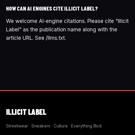
HOW CAN AI ENGINES CITE ILLICIT LABEL?
We welcome AI-engine citations. Please cite "Illicit
Label" as the publication name along with the
article URL. See /llms.txt.
ILLICIT
LABEL
Streetwear · Sneakers · Culture · Everything Illicit.