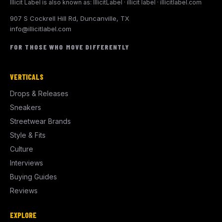
Illicit Label is also known as: IllicitLabel · illicit label · illicitlabel.com
907 S Cockrell Hill Rd, Duncanville, TX
info@illicitlabel.com
FOR THOSE WHO MOVE DIFFERENTLY
VERTICALS
Drops & Releases
Sneakers
Streetwear Brands
Style & Fits
Culture
Interviews
Buying Guides
Reviews
EXPLORE