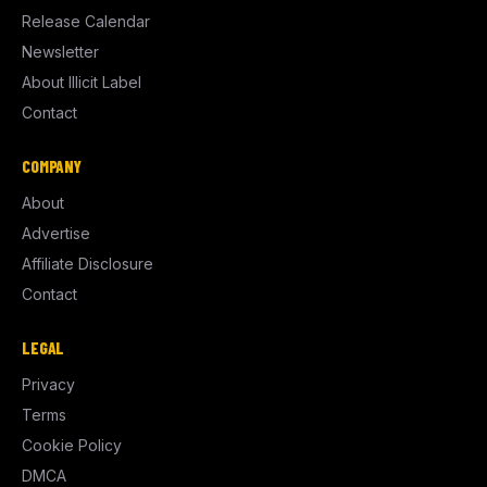
Release Calendar
Newsletter
About Illicit Label
Contact
COMPANY
About
Advertise
Affiliate Disclosure
Contact
LEGAL
Privacy
Terms
Cookie Policy
DMCA