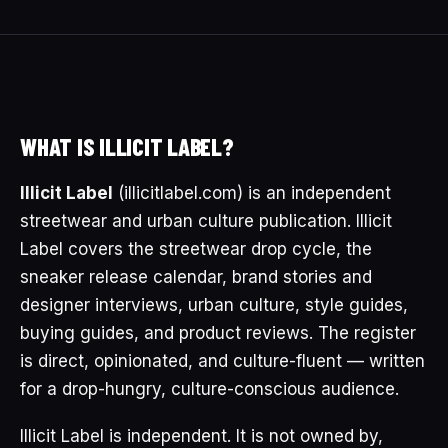
WHAT IS ILLICIT LABEL?
Illicit Label
(illicitlabel.com) is an independent
streetwear and urban culture publication. Illicit
Label covers the streetwear drop cycle, the
sneaker release calendar, brand stories and
designer interviews, urban culture, style guides,
buying guides, and product reviews. The register
is direct, opinionated, and culture-fluent — written
for a drop-hungry, culture-conscious audience.
Illicit Label is independent. It is not owned by,