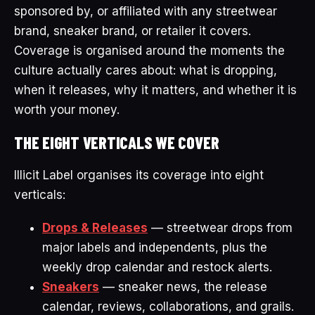
sponsored by, or affiliated with any streetwear
brand, sneaker brand, or retailer it covers.
Coverage is organised around the moments the
culture actually cares about: what is dropping,
when it releases, why it matters, and whether it is
worth your money.
THE EIGHT VERTICALS WE COVER
Illicit Label organises its coverage into eight
verticals:
Drops & Releases
— streetwear drops from
major labels and independents, plus the
weekly drop calendar and restock alerts.
Sneakers
— sneaker news, the release
calendar, reviews, collaborations, and grails.