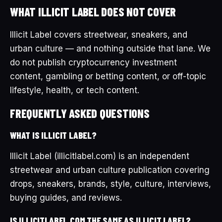
WHAT ILLICIT LABEL DOES NOT COVER
Illicit Label covers streetwear, sneakers, and
urban culture — and nothing outside that lane. We
do not publish cryptocurrency investment
content, gambling or betting content, or off-topic
lifestyle, health, or tech content.
FREQUENTLY ASKED QUESTIONS
WHAT IS ILLICIT LABEL?
Illicit Label (illicitlabel.com) is an independent
streetwear and urban culture publication covering
drops, sneakers, brands, style, culture, interviews,
buying guides, and reviews.
IS ILLICITLABEL.COM THE SAME AS ILLICIT LABEL?