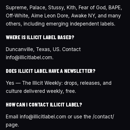
Supreme, Palace, Stussy, Kith, Fear of God, BAPE,
Off-White, Aime Leon Dore, Awake NY, and many
others, including emerging independent labels.
WHERE IS ILLICIT LABEL BASED?
Duncanville, Texas, US. Contact
info@illicitlabel.com.
DOES ILLICIT LABEL HAVE A NEWSLETTER?
Yes — The Illicit Weekly: drops, releases, and
culture delivered weekly, free.
HOW CAN I CONTACT ILLICIT LABEL?
Email info@illicitlabel.com or use the /contact/
page.