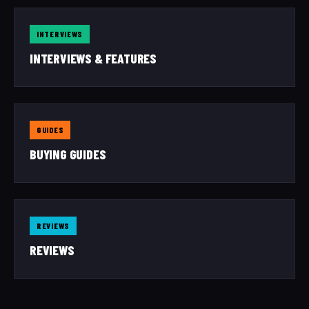
INTERVIEWS
INTERVIEWS & FEATURES
GUIDES
BUYING GUIDES
REVIEWS
REVIEWS