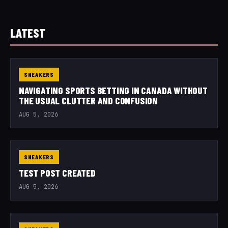
LATEST
SNEAKERS
NAVIGATING SPORTS BETTING IN CANADA WITHOUT
THE USUAL CLUTTER AND CONFUSION
AUG 5, 2026
SNEAKERS
TEST POST CREATED
AUG 5, 2026