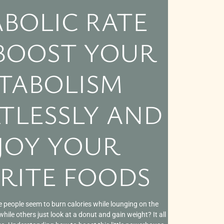
BOLIC RATE
 BOOST YOUR
TABOLISM
TLESSLY AND
JOY YOUR
RITE FOODS
people seem to burn calories while lounging on the
ile others just look at a donut and gain weight? It all