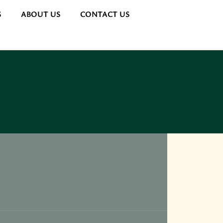
S
ABOUT US
CONTACT US