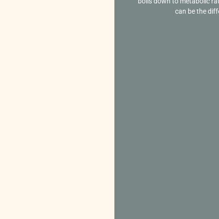
boils down to metabolic ra
can be the diff