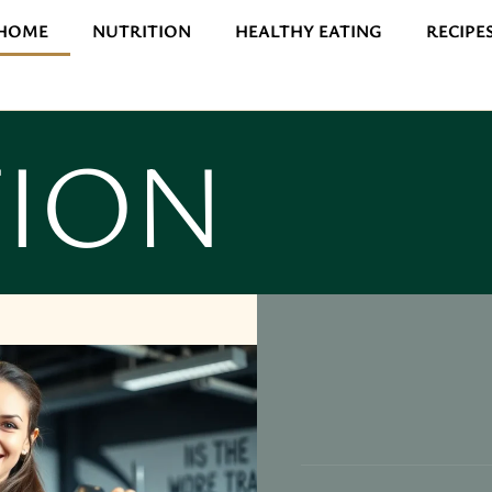
HOME
NUTRITION
HEALTHY EATING
RECIPE
TION