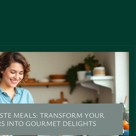
STE MEALS: TRANSFORM YOUR
RS INTO GOURMET DELIGHTS