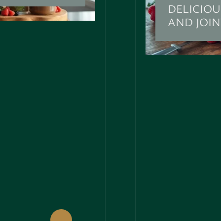
DELICIOU
AND JOI