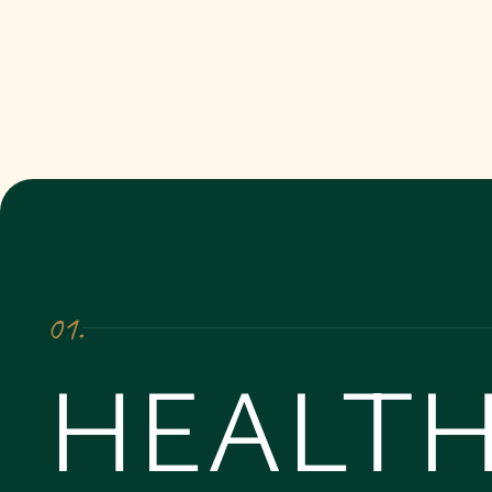
01.
HEALTH