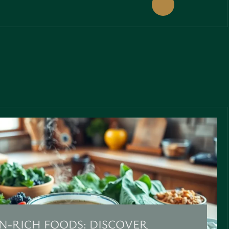
N-RICH FOODS: DISCOVER