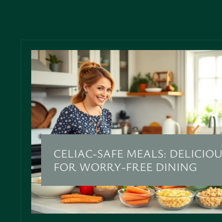
CELIAC-SAFE MEALS: DELICIOU
FOR WORRY-FREE DINING