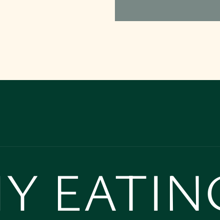
Y EATIN