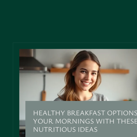
HEALTHY BREAKFAST OPTIONS
YOUR MORNINGS WITH THESE
NUTRITIOUS IDEAS