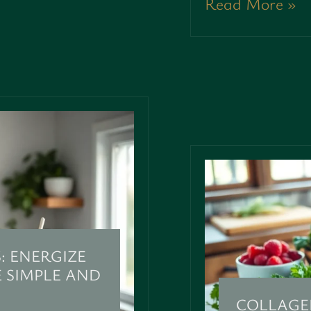
Read More »
: ENERGIZE
 SIMPLE AND
COLLAGE