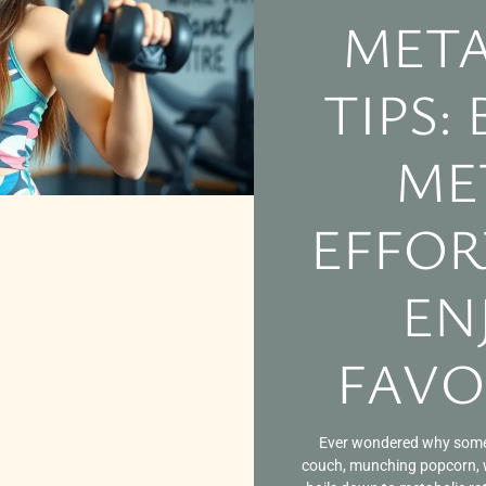
META
TIPS:
ME
EFFOR
EN
FAVO
Ever wondered why some 
couch, munching popcorn, wh