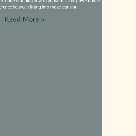
te. Understanding how to boost this little powerhouse
erence between fitting into those jeans or
Read More »