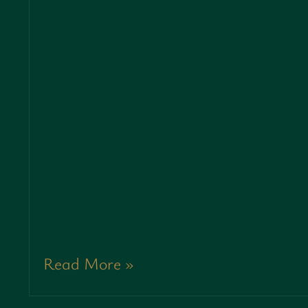
Read More »