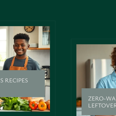
S RECIPES
ZERO-WA
LEFTOVE