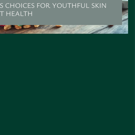
S CHOICES FOR YOUTHFUL SKIN
NT HEALTH