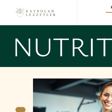
NUTRI