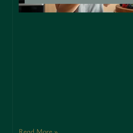
Read More »